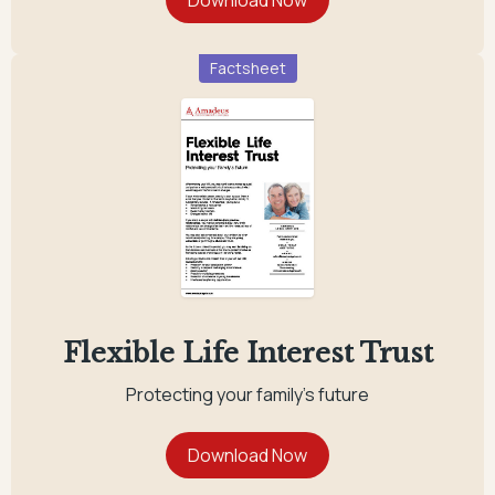
Factsheet
Flexible Life Interest Trust
Protecting your family's future