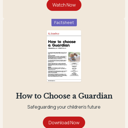
Factsheet
How to Choose a Guardian
Safeguarding your children's future