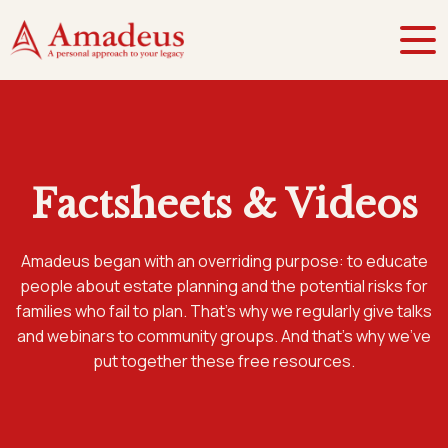
Factsheets & Videos
Amadeus began with an overriding purpose: to educate
people about estate planning and the potential risks for
families who fail to plan. That’s why we regularly give talks
and webinars to community groups. And that’s why we’ve
put together these free resources.