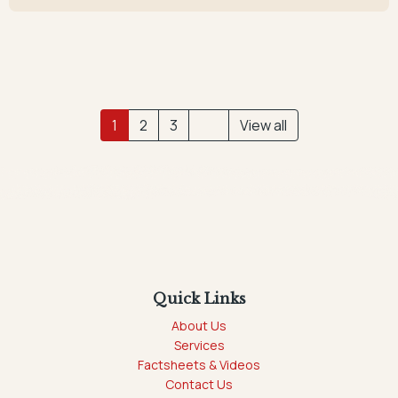
1
2
3
View all
Quick Links
About Us
Services
Factsheets & Videos
Contact Us