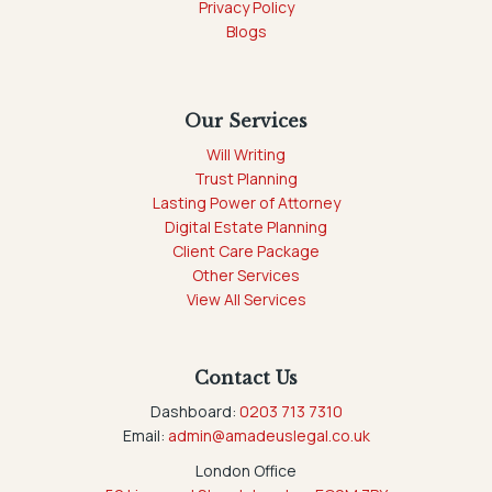
Privacy Policy
Blogs
Our Services
Will Writing
Trust Planning
Lasting Power of Attorney
Digital Estate Planning
Client Care Package
Other Services
View All Services
Contact Us
Dashboard:
0203 713 7310
Email:
admin@amadeuslegal.co.uk
London Office