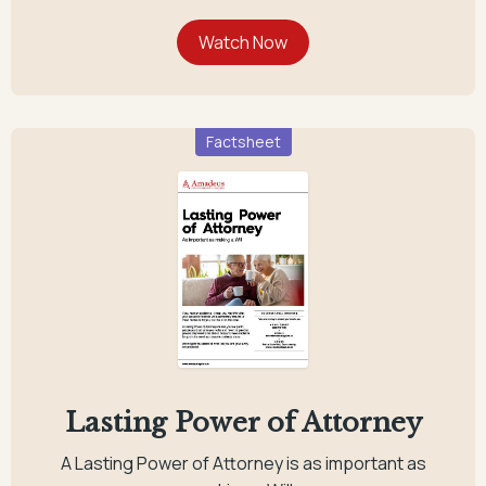
Factsheet
Lasting Power of Attorney
A Lasting Power of Attorney is as important as