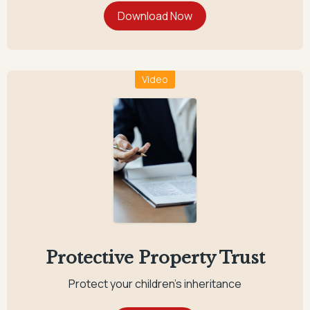
Video
Protective Property Trust
Protect your children's inheritance