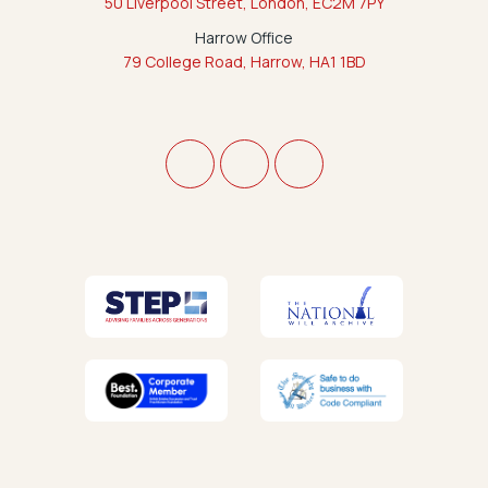
50 Liverpool Street, London, EC2M 7PY
Harrow Office
79 College Road, Harrow, HA1 1BD