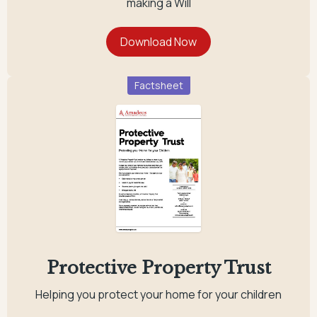
making a Will
Factsheet
Protective Property Trust
Helping you protect your home for your children