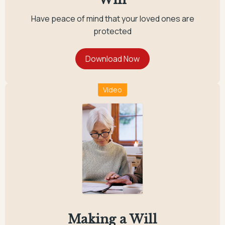
Have peace of mind that your loved ones are
protected
Video
Making a Will