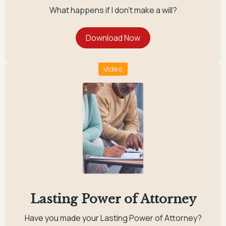
What happens if I don't make a will?
Video
Lasting Power of Attorney
Have you made your Lasting Power of Attorney?