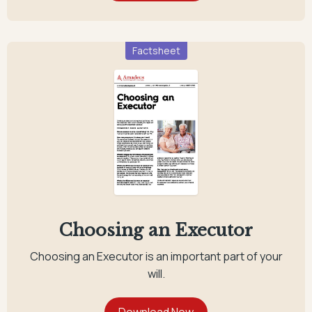
Factsheet
Choosing an Executor
Choosing an Executor is an important part of your
will.