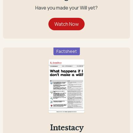
Have you made your Will yet?
Factsheet
Intestacy