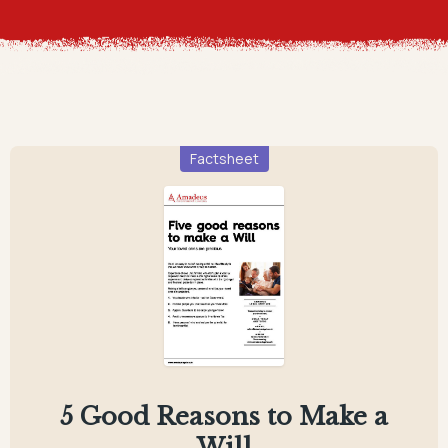
Factsheet
5 Good Reasons to Make a
Will