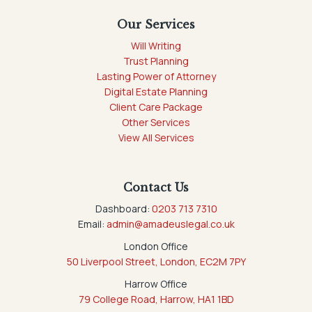
Our Services
Will Writing
Trust Planning
Lasting Power of Attorney
Digital Estate Planning
Client Care Package
Other Services
View All Services
Contact Us
Dashboard:
0203 713 7310
Email:
admin@amadeuslegal.co.uk
London Office
50 Liverpool Street, London, EC2M 7PY
Harrow Office
79 College Road, Harrow, HA1 1BD