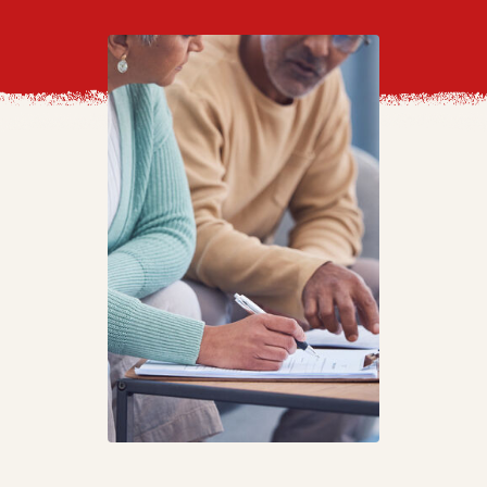
Video