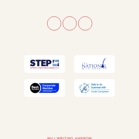
WILL WRITING, HARROW