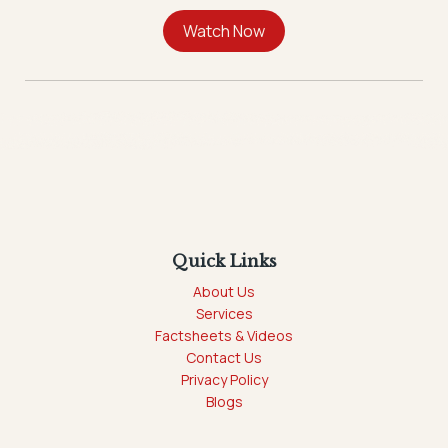
Quick Links
About Us
Services
Factsheets & Videos
Contact Us
Privacy Policy
Blogs