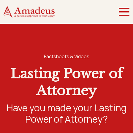
Factsheets & Videos
Lasting Power of
Attorney
Have you made your Lasting
Power of Attorney?