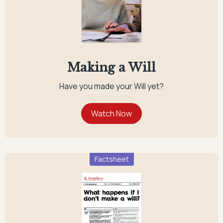
Making a Will
Have you made your Will yet?
Factsheet