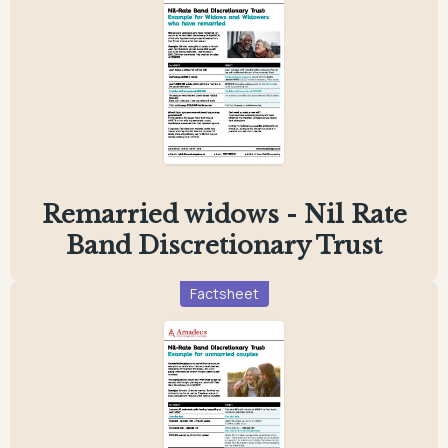
Remarried widows - Nil Rate
Band Discretionary Trust
Factsheet