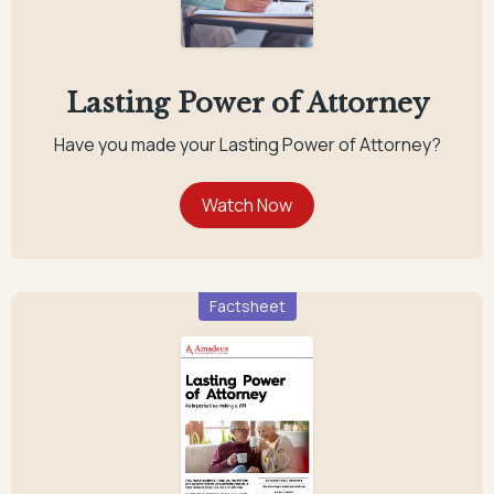
Lasting Power of Attorney
Have you made your Lasting Power of Attorney?
Factsheet