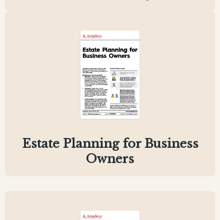
Estate Planning for Business
Owners