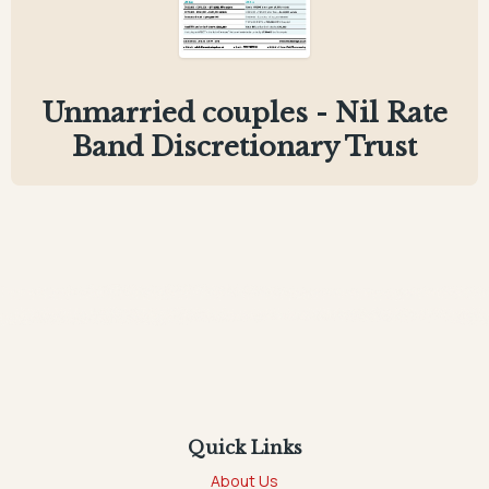
Unmarried couples - Nil Rate
Band Discretionary Trust
Quick Links
About Us