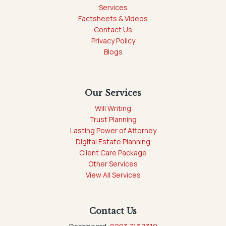
Services
Factsheets & Videos
Contact Us
Privacy Policy
Blogs
Our Services
Will Writing
Trust Planning
Lasting Power of Attorney
Digital Estate Planning
Client Care Package
Other Services
View All Services
Contact Us