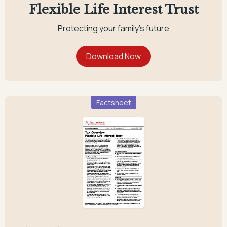
Flexible Life Interest Trust
Protecting your family's future
Factsheet