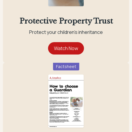
Protective Property Trust
Protect your children's inheritance
Factsheet