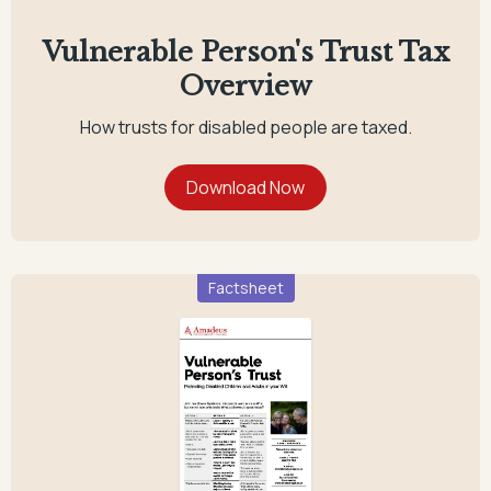
Vulnerable Person's Trust Tax
Overview
How trusts for disabled people are taxed.
Factsheet