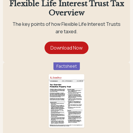
Flexible Life Interest Trust Tax
Overview
The key points of how Flexible Life Interest Trusts
are taxed.
Factsheet