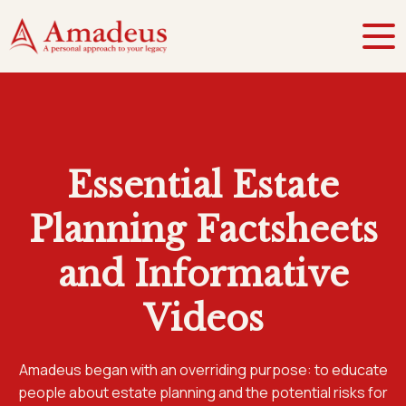
Essential Estate
Planning Factsheets
and Informative
Videos
Amadeus began with an overriding purpose: to educate
people about estate planning and the potential risks for