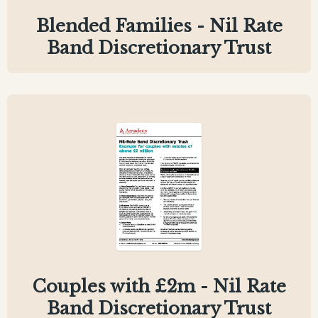
Blended Families - Nil Rate
Band Discretionary Trust
Couples with £2m - Nil Rate
Band Discretionary Trust