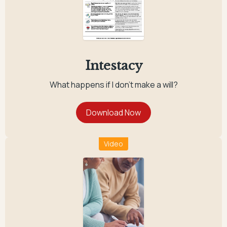
Intestacy
What happens if I don't make a will?
Video