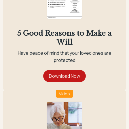
5 Good Reasons to Make a
Will
Have peace of mind that your loved ones are
protected
Video