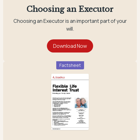
Choosing an Executor
Choosing an Executor is an important part of your
will.
Factsheet