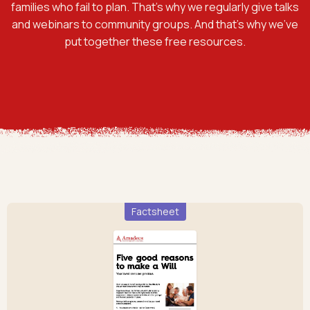
families who fail to plan. That’s why we regularly give talks
and webinars to community groups. And that’s why we’ve
put together these free resources.
Factsheet