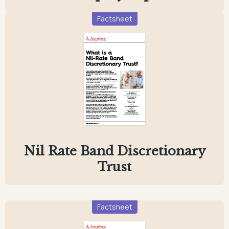
Factsheet
Nil Rate Band Discretionary
Trust
Factsheet