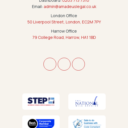
Dashboard:
0203 713 7310
Email:
admin@amadeuslegal.co.uk
London Office
50 Liverpool Street, London, EC2M 7PY
Harrow Office
79 College Road, Harrow, HA1 1BD