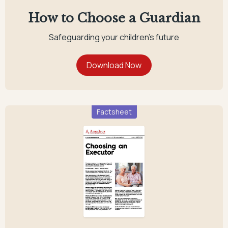
How to Choose a Guardian
Safeguarding your children's future
Factsheet