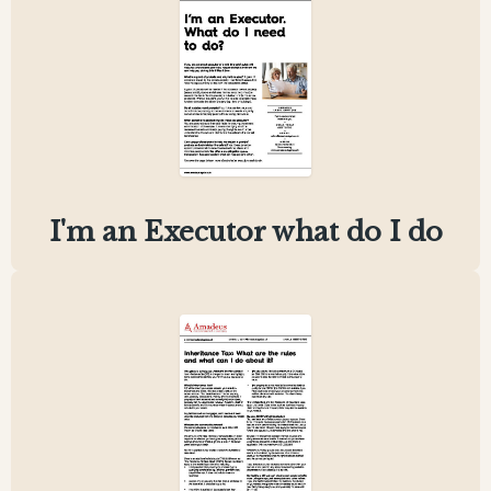
I'm an Executor what do I do