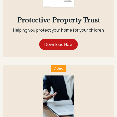
Protective Property Trust
Helping you protect your home for your children
Video