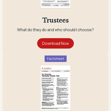
Trustees
What do they do and who should I choose?
Factsheet