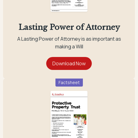
Lasting Power of Attorney
A Lasting Power of Attorney is as important as
making a Will
Factsheet