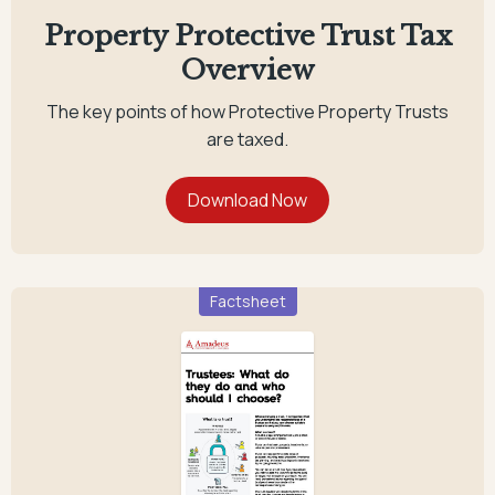
Property Protective Trust Tax
Overview
The key points of how Protective Property Trusts
are taxed.
Factsheet