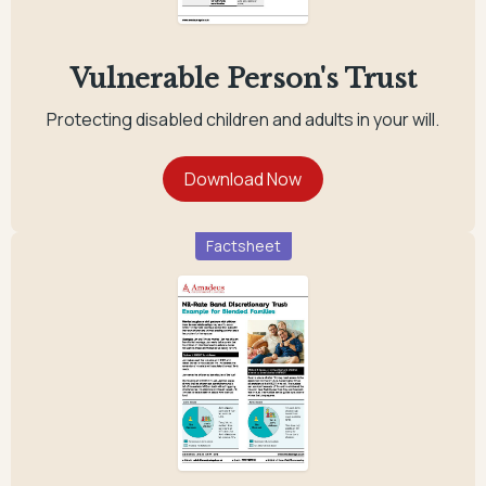
Vulnerable Person's Trust
Protecting disabled children and adults in your will.
Factsheet