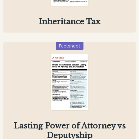
Inheritance Tax
Factsheet
Lasting Power of Attorney vs
Deputyship