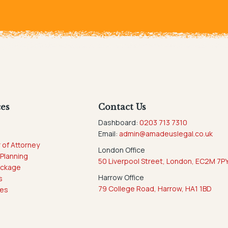
ces
Contact Us
Dashboard:
0203 713 7310
g
Email:
admin@amadeuslegal.co.uk
 of Attorney
London Office
 Planning
50 Liverpool Street, London, EC2M 7P
ackage
Harrow Office
s
79 College Road, Harrow, HA1 1BD
ces