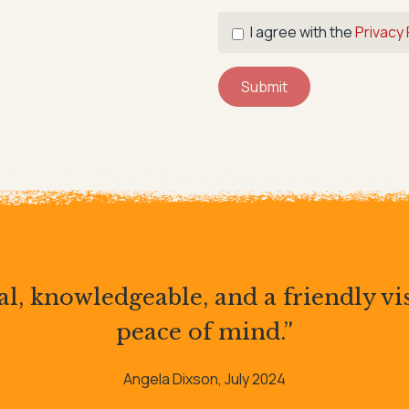
I agree with the
Privacy 
Submit
l, knowledgeable, and a friendly vis
peace of mind.”
Angela Dixson, July 2024