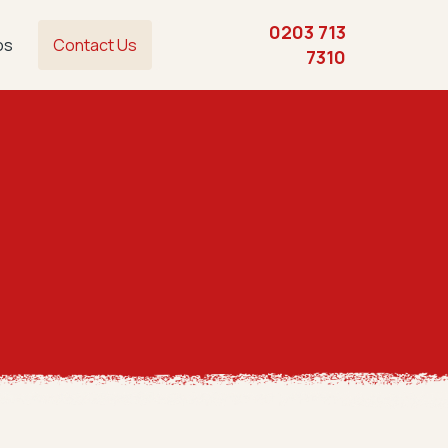
0203 713
os
Contact Us
7310