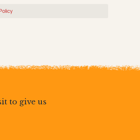
Policy
it to give us