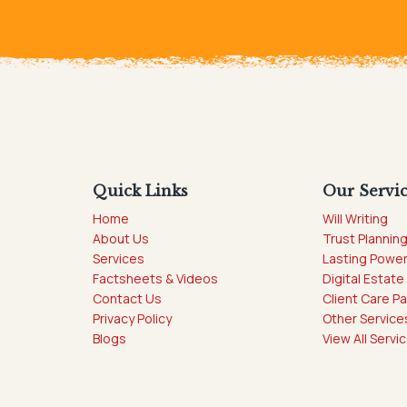
Quick Links
Our Servi
Home
Will Writing
About Us
Trust Plannin
Services
Lasting Power
Factsheets & Videos
Digital Estate
Contact Us
Client Care P
Privacy Policy
Other Service
Blogs
View All Servi