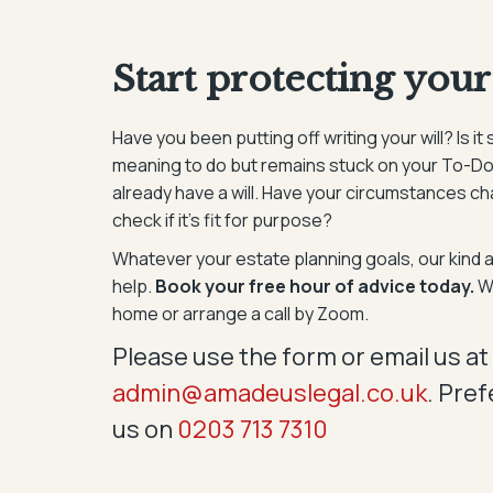
Start protecting your
Have you been putting off writing your will? Is 
meaning to do but remains stuck on your To-Do
already have a will. Have your circumstances c
check if it’s fit for purpose?
Whatever your estate planning goals, our kind 
help.
Book your free hour of advice today.
We
home or arrange a call by Zoom.
Please use the form or email us at
admin@amadeuslegal.co.uk
. Pref
us on
0203 713 7310