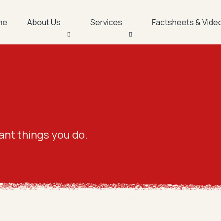
me
About Us
Services
Factsheets & Vide
gs
ant things you do.