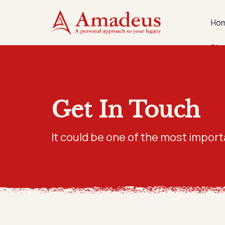
Ho
Blo
Get In Touch
It could be one of the most import