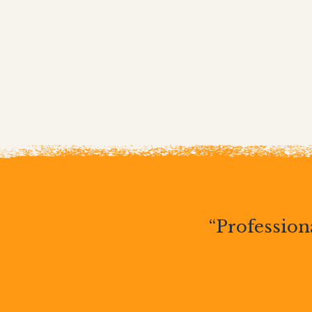
“Professiona