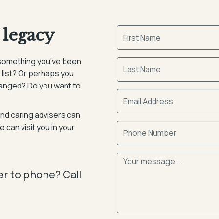
 legacy
it something you’ve been
 list? Or perhaps you
hanged? Do you want to
and caring advisers can
 can visit you in your
er to phone? Call